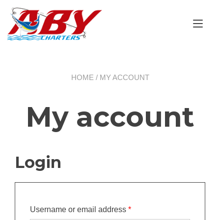
Skip
to
Tog
content
nav
HOME
/ MY ACCOUNT
My account
Login
Required
Username or email address
*