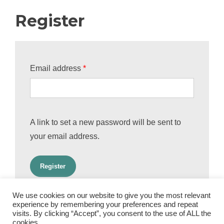
Register
Required
Email address
*
A link to set a new password will be sent to
your email address.
Register
We use cookies on our website to give you the most relevant
experience by remembering your preferences and repeat
visits. By clicking “Accept”, you consent to the use of ALL the
cookies.