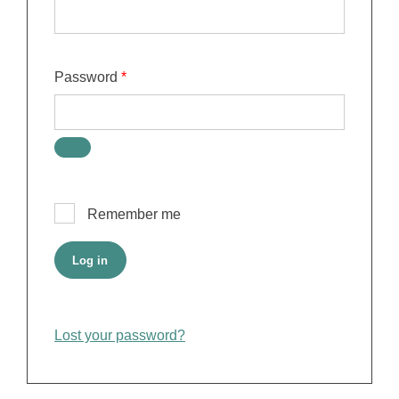
Required
Password
*
Remember me
Log in
Lost your password?